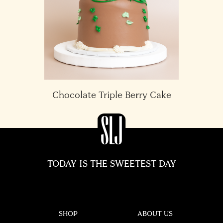
Chocolate Triple Berry Cake
TODAY IS THE SWEETEST DAY
SHOP
ABOUT US