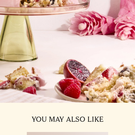
YOU MAY ALSO LIKE