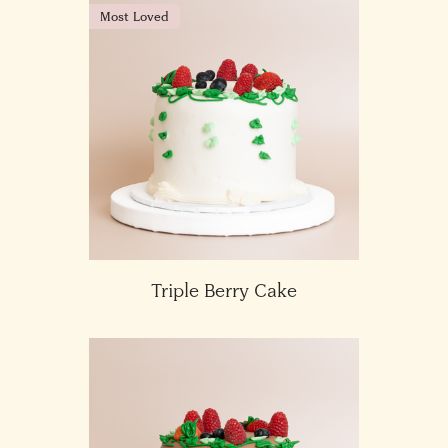
Most Loved
Triple Berry Cake