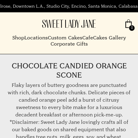
wn L.A., Studio City, Encino, Santa Monica, Calabasas, Beverly H
Shop
Locations
Custom Cakes
Cafe
Cakes Gallery
Corporate Gifts
CHOCOLATE CANDIED ORANGE
SCONE
Flaky layers of buttery goodness are punctuated
with rich, dark chocolate chunks. Delicate pieces of
candied orange peel add a burst of citrusy
sweetness to every bite make for a luxurious
decadent breakfast or afternoon pick-me-up.
*Disclaimer: Sweet Lady Jane lovingly crafts all of
our baked goods on shared equipment that also
handles tree nuts, milk, eggs, soy, and wheat.