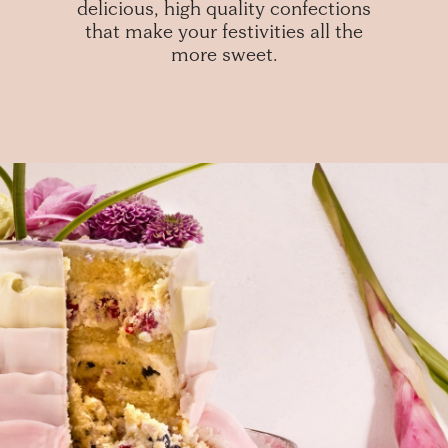
delicious, high quality confections
that make your festivities all the
more sweet.