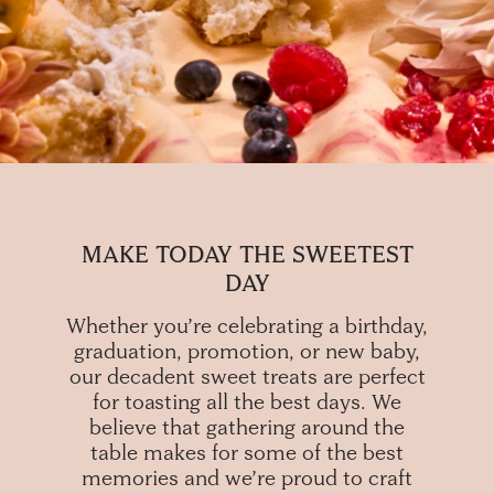
MAKE TODAY THE SWEETEST
DAY
Whether you’re celebrating a birthday,
graduation, promotion, or new baby,
our decadent sweet treats are perfect
for toasting all the best days. We
believe that gathering around the
table makes for some of the best
memories and we’re proud to craft