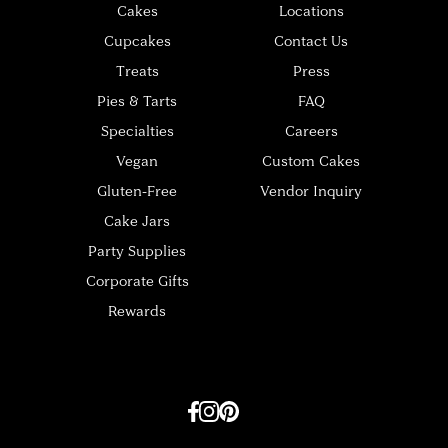
Cakes
Locations
Cupcakes
Contact Us
Treats
Press
Pies & Tarts
FAQ
Specialties
Careers
Vegan
Custom Cakes
Gluten-Free
Vendor Inquiry
Cake Jars
Party Supplies
Corporate Gifts
Rewards