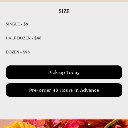
SIZE
SINGLE - $8
HALF DOZEN - $48
DOZEN - $96
Pick-up Today
Pre-order 48 Hours in Advance