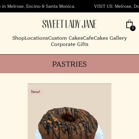
n Melrose, Encino & Santa Monica.
VISIT US: Melrose, Down
Shop
Locations
Custom Cakes
Cafe
Cakes Gallery
Corporate Gifts
PASTRIES
New!