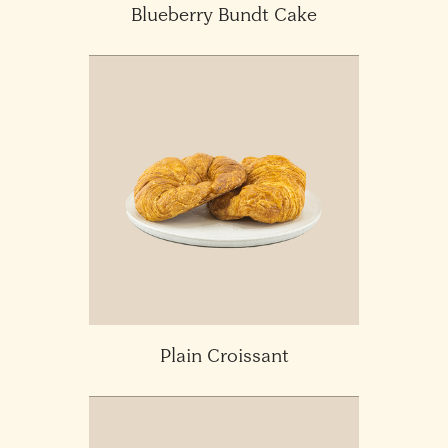
Blueberry Bundt Cake
Plain Croissant