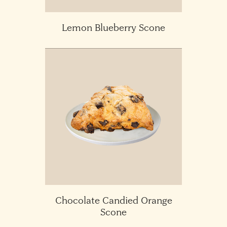
Lemon Blueberry Scone
Chocolate Candied Orange
Scone