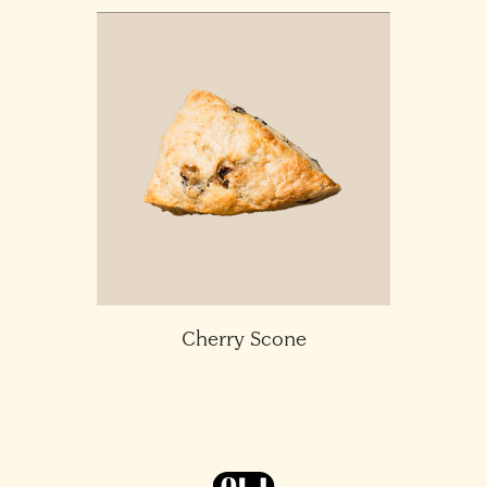
Cherry Scone