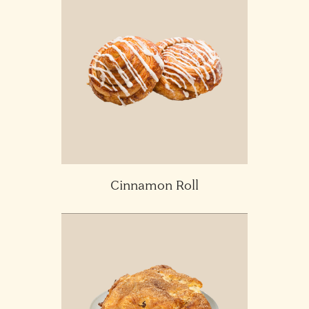
Cinnamon Roll