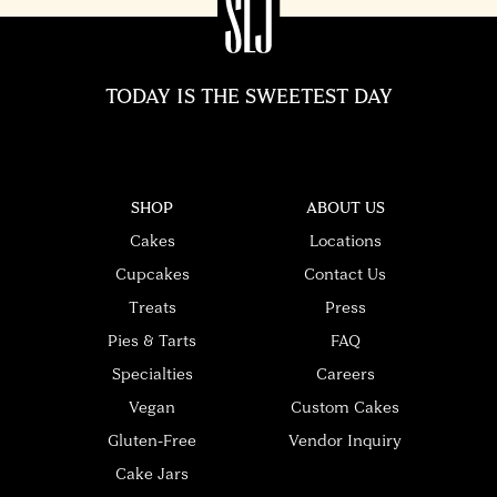
TODAY IS THE SWEETEST DAY
SHOP
ABOUT US
Cakes
Locations
Cupcakes
Contact Us
Treats
Press
Pies & Tarts
FAQ
Specialties
Careers
Vegan
Custom Cakes
Gluten-Free
Vendor Inquiry
Cake Jars