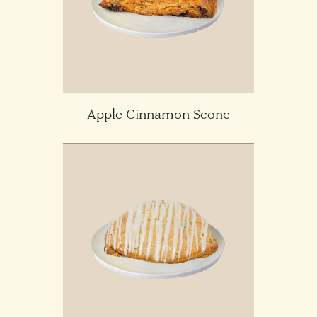
Apple Cinnamon Scone