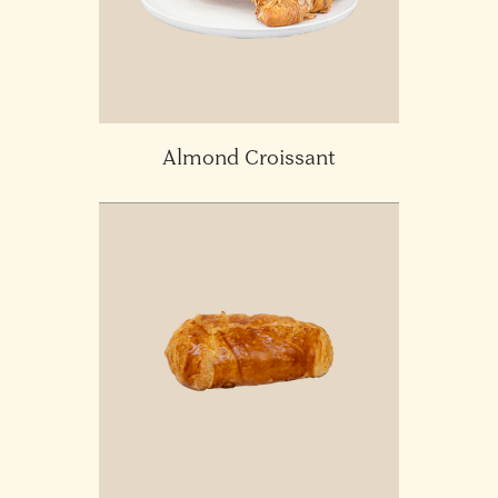
Almond Croissant