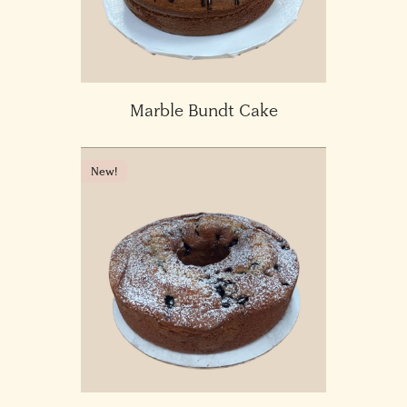
Marble Bundt Cake
New!