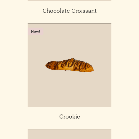
Chocolate Croissant
New!
Crookie