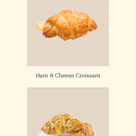
Ham & Cheese Croissant